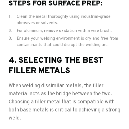
STEPS FOR SURFACE PREP:
Clean the metal thoroughly using industrial-grade
abrasives or solvents.
For aluminum, remove oxidation with a wire brush.
Ensure your welding environment is dry and free from
contaminants that could disrupt the welding arc.
4. SELECTING THE BEST
FILLER METALS
When welding dissimilar metals, the filler
material acts as the bridge between the two.
Choosing a filler metal that is compatible with
both base metals is critical to achieving a strong
weld.