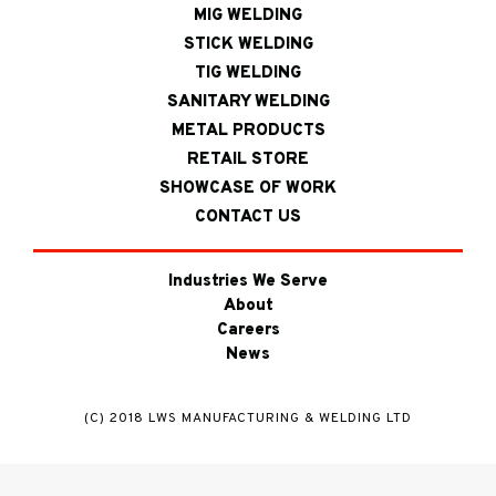
MIG WELDING
STICK WELDING
TIG WELDING
SANITARY WELDING
METAL PRODUCTS
RETAIL STORE
SHOWCASE OF WORK
CONTACT US
Industries We Serve
About
Careers
News
(C) 2018 LWS MANUFACTURING & WELDING LTD