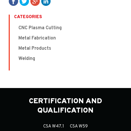
CATEGORIES
CNC Plasma Cutting
Metal Fabrication
Metal Products
Welding
CERTIFICATION AND
QUALIFICATION
CSA W47.1
CSA W59