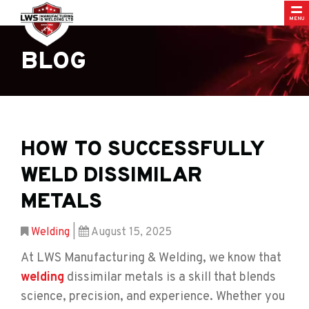
MENU
BLOG
HOW TO SUCCESSFULLY
WELD DISSIMILAR
METALS
Welding
|
August 15, 2025
At LWS Manufacturing & Welding, we know that
welding
dissimilar metals is a skill that blends
science, precision, and experience. Whether you