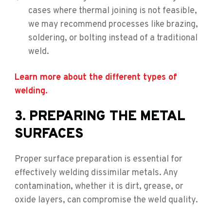
cases where thermal joining is not feasible,
we may recommend processes like brazing,
soldering, or bolting instead of a traditional
weld.
Learn more about the different types of
welding.
3. PREPARING THE METAL
SURFACES
Proper surface preparation is essential for
effectively welding dissimilar metals. Any
contamination, whether it is dirt, grease, or
oxide layers, can compromise the weld quality.