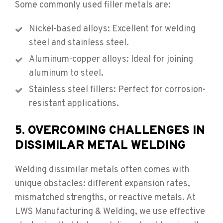
Some commonly used filler metals are:
Nickel-based alloys: Excellent for welding
steel and stainless steel.
Aluminum-copper alloys: Ideal for joining
aluminum to steel.
Stainless steel fillers: Perfect for corrosion-
resistant applications.
5. OVERCOMING CHALLENGES IN
DISSIMILAR METAL WELDING
Welding dissimilar metals often comes with
unique obstacles: different expansion rates,
mismatched strengths, or reactive metals. At
LWS Manufacturing & Welding, we use effective