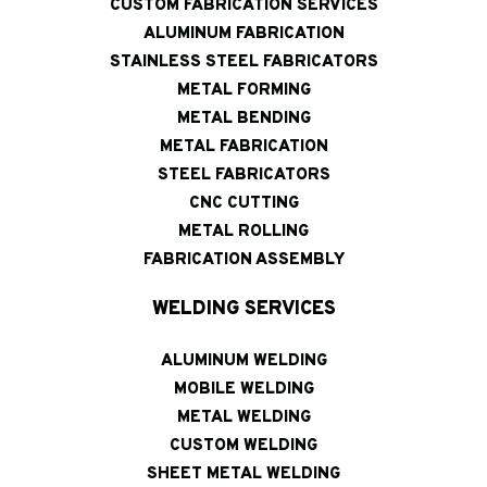
CUSTOM FABRICATION SERVICES
ALUMINUM FABRICATION
STAINLESS STEEL FABRICATORS
METAL FORMING
METAL BENDING
METAL FABRICATION
STEEL FABRICATORS
CNC CUTTING
METAL ROLLING
FABRICATION ASSEMBLY
WELDING SERVICES
ALUMINUM WELDING
MOBILE WELDING
METAL WELDING
CUSTOM WELDING
SHEET METAL WELDING