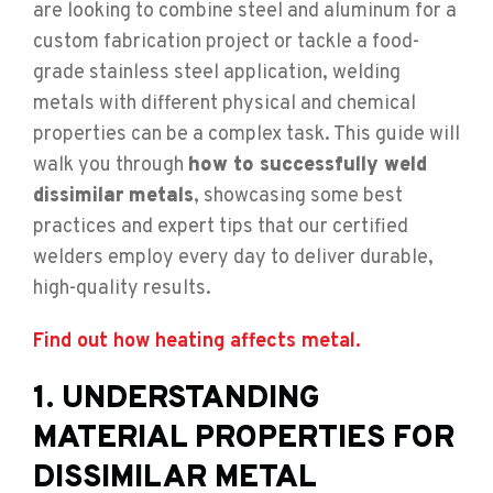
are looking to combine steel and aluminum for a
custom fabrication project or tackle a food-
grade stainless steel application, welding
metals with different physical and chemical
properties can be a complex task. This guide will
walk you through
how to successfully weld
dissimilar metals
, showcasing some best
practices and expert tips that our certified
welders employ every day to deliver durable,
high-quality results.
Find out how heating affects metal.
1. UNDERSTANDING
MATERIAL PROPERTIES FOR
DISSIMILAR METAL