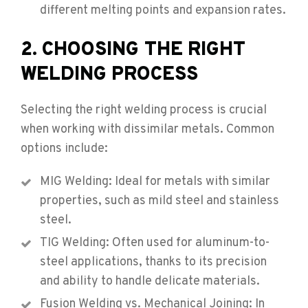
different melting points and expansion rates.
2. CHOOSING THE RIGHT
WELDING PROCESS
Selecting the right welding process is crucial
when working with dissimilar metals. Common
options include:
MIG Welding: Ideal for metals with similar
properties, such as mild steel and stainless
steel.
TIG Welding: Often used for aluminum-to-
steel applications, thanks to its precision
and ability to handle delicate materials.
Fusion Welding vs. Mechanical Joining: In