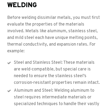
WELDING
Before welding dissimilar metals, you must first
evaluate the properties of the materials
involved. Metals like aluminum, stainless steel,
and mild steel each have unique melting points,
thermal conductivity, and expansion rates. For
example:
Steel and Stainless Steel: These materials
are weld-compatible, but special care is
needed to ensure the stainless steel’s
corrosion-resistant properties remain intact.
Aluminum and Steel: Welding aluminum to
steel requires intermediate materials or
specialized techniques to handle their vastly