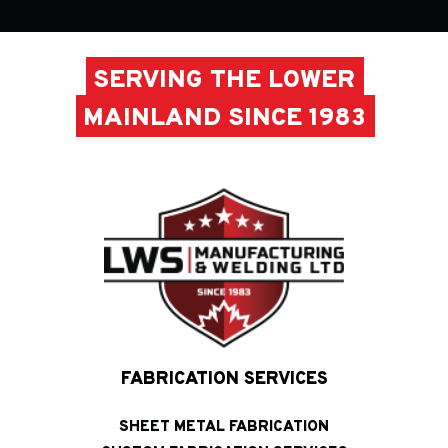
SERVING THE LOWER
MAINLAND SINCE 1983
FABRICATION SERVICES
SHEET METAL FABRICATION