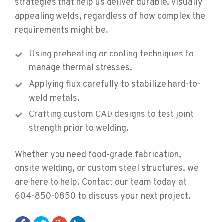
strategies that help us deliver durable, visually
appealing welds, regardless of how complex the
requirements might be.
Using preheating or cooling techniques to
manage thermal stresses.
Applying flux carefully to stabilize hard-to-
weld metals.
Crafting custom CAD designs to test joint
strength prior to welding.
Whether you need food-grade fabrication,
onsite welding, or custom steel structures, we
are here to help. Contact our team today at
604-850-0850 to discuss your next project.