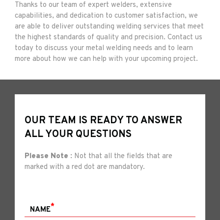
Thanks to our team of expert welders, extensive
capabilities, and dedication to customer satisfaction, we
are able to deliver outstanding welding services that meet
the highest standards of quality and precision. Contact us
today to discuss your metal welding needs and to learn
more about how we can help with your upcoming project.
OUR TEAM IS READY TO ANSWER
ALL YOUR QUESTIONS
Please Note :
Not that all the fields that are
marked with a red dot are mandatory.
*
NAME