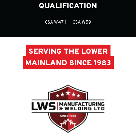
QUALIFICATION
CSA W47.1
CSA W59
SERVING THE LOWER
MAINLAND SINCE 1983