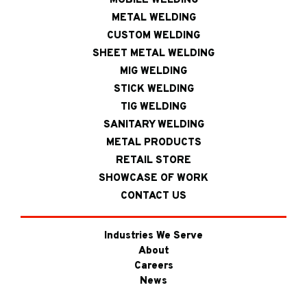
MOBILE WELDING
METAL WELDING
CUSTOM WELDING
SHEET METAL WELDING
MIG WELDING
STICK WELDING
TIG WELDING
SANITARY WELDING
METAL PRODUCTS
RETAIL STORE
SHOWCASE OF WORK
CONTACT US
Industries We Serve
About
Careers
News