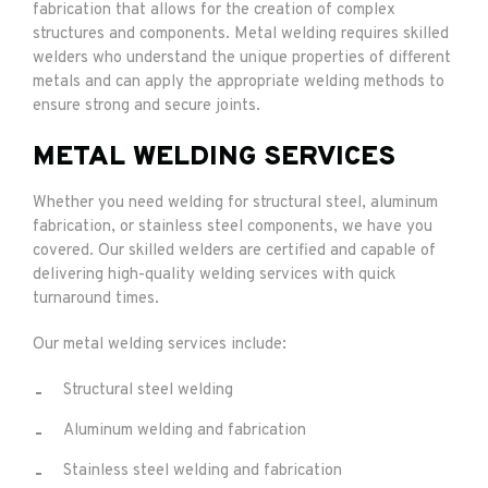
fabrication that allows for the creation of complex
structures and components. Metal welding requires skilled
welders who understand the unique properties of different
metals and can apply the appropriate welding methods to
ensure strong and secure joints.
METAL WELDING SERVICES
Whether you need welding for structural steel, aluminum
fabrication, or stainless steel components, we have you
covered. Our skilled welders are certified and capable of
delivering high-quality welding services with quick
turnaround times.
Our metal welding services include:
Structural steel welding
Aluminum welding and fabrication
Stainless steel welding and fabrication