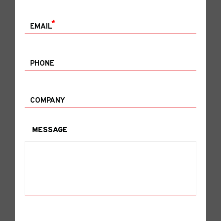
*
EMAIL
PHONE
COMPANY
MESSAGE