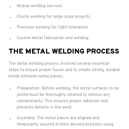
Mobile welding services
Onsite welding for large-scale projects
Precision welding for tight tolerances
Custom metal fabrication and welding
THE METAL WELDING PROCESS
The metal welding process involves several essential
steps to ensure proper fusion and to create strong, durable
bonds between metal pieces.
Preparation: Before welding, the metal surfaces to be
joined must be thoroughly cleaned to remove any
contaminants. This ensures proper adhesion and
prevents defects in the weld.
Assembly: The metal pieces are aligned and
temporarily secured in their desired positions using