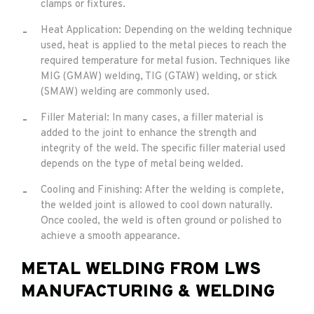
clamps or fixtures.
Heat Application: Depending on the welding technique
used, heat is applied to the metal pieces to reach the
required temperature for metal fusion. Techniques like
MIG (GMAW) welding, TIG (GTAW) welding, or stick
(SMAW) welding are commonly used.
Filler Material: In many cases, a filler material is
added to the joint to enhance the strength and
integrity of the weld. The specific filler material used
depends on the type of metal being welded.
Cooling and Finishing: After the welding is complete,
the welded joint is allowed to cool down naturally.
Once cooled, the weld is often ground or polished to
achieve a smooth appearance.
METAL WELDING FROM LWS
MANUFACTURING & WELDING