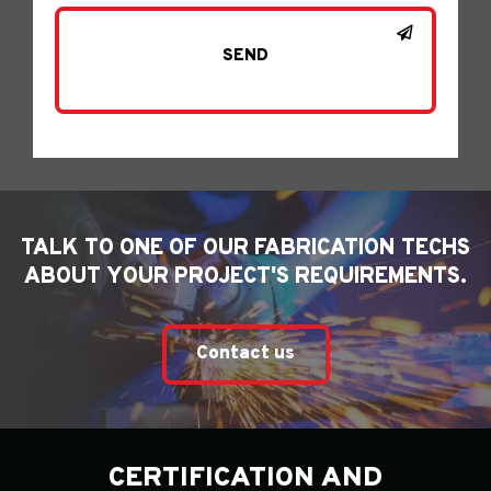
TALK TO ONE OF OUR FABRICATION TECHS
ABOUT YOUR PROJECT'S REQUIREMENTS.
Contact us
CERTIFICATION AND