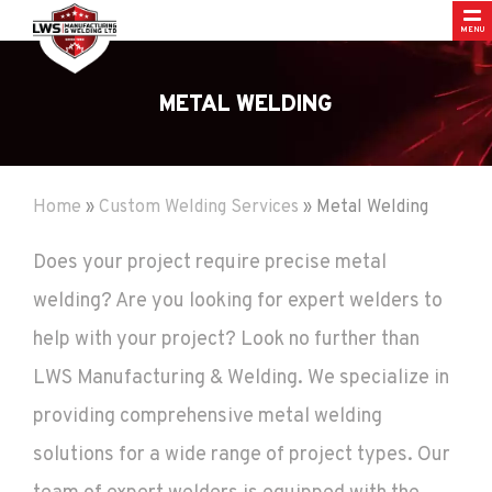
MENU
METAL WELDING
Home
»
Custom Welding Services
»
Metal Welding
Does your project require precise metal
welding? Are you looking for expert welders to
help with your project? Look no further than
LWS Manufacturing & Welding. We specialize in
providing comprehensive metal welding
solutions for a wide range of project types. Our