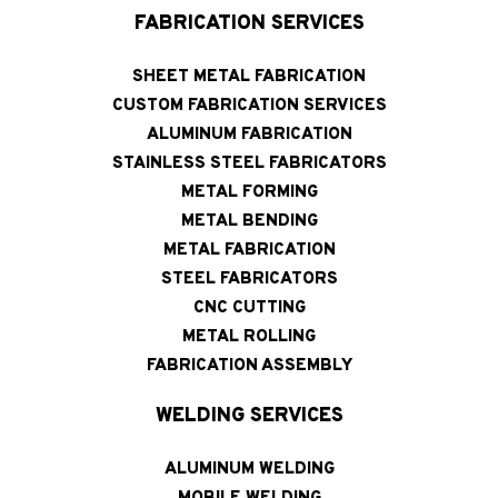
FABRICATION SERVICES
SHEET METAL FABRICATION
CUSTOM FABRICATION SERVICES
ALUMINUM FABRICATION
STAINLESS STEEL FABRICATORS
METAL FORMING
METAL BENDING
METAL FABRICATION
STEEL FABRICATORS
CNC CUTTING
METAL ROLLING
FABRICATION ASSEMBLY
WELDING SERVICES
ALUMINUM WELDING