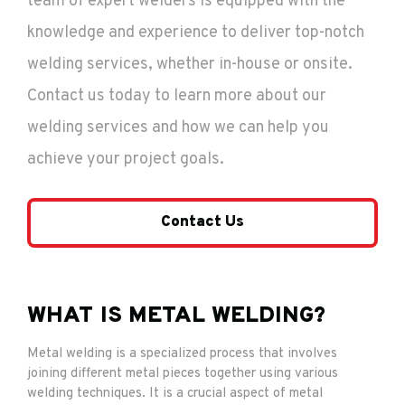
team of expert welders is equipped with the
knowledge and experience to deliver top-notch
welding services, whether in-house or onsite.
Contact us today to learn more about our
welding services and how we can help you
achieve your project goals.
Contact Us
WHAT IS METAL WELDING?
Metal welding is a specialized process that involves
joining different metal pieces together using various
welding techniques. It is a crucial aspect of metal