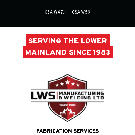
CSA W47.1
CSA W59
SERVING THE LOWER
MAINLAND SINCE 1983
FABRICATION SERVICES