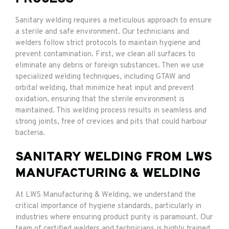
Sanitary welding requires a meticulous approach to ensure
a sterile and safe environment. Our technicians and
welders follow strict protocols to maintain hygiene and
prevent contamination. First, we clean all surfaces to
eliminate any debris or foreign substances. Then we use
specialized welding techniques, including GTAW and
orbital welding, that minimize heat input and prevent
oxidation, ensuring that the sterile environment is
maintained. This welding process results in seamless and
strong joints, free of crevices and pits that could harbour
bacteria.
SANITARY WELDING FROM LWS
MANUFACTURING & WELDING
At LWS Manufacturing & Welding, we understand the
critical importance of hygiene standards, particularly in
industries where ensuring product purity is paramount. Our
team of certified welders and technicians is highly trained