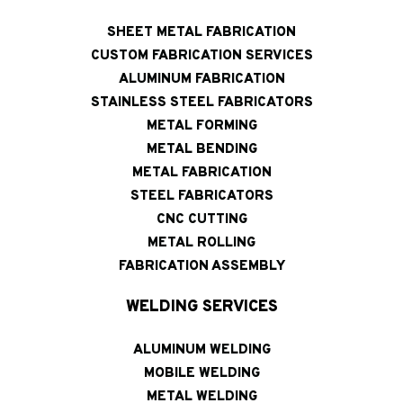
SHEET METAL FABRICATION
CUSTOM FABRICATION SERVICES
ALUMINUM FABRICATION
STAINLESS STEEL FABRICATORS
METAL FORMING
METAL BENDING
METAL FABRICATION
STEEL FABRICATORS
CNC CUTTING
METAL ROLLING
FABRICATION ASSEMBLY
WELDING SERVICES
ALUMINUM WELDING
MOBILE WELDING
METAL WELDING