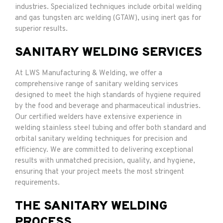
industries. Specialized techniques include orbital welding
and gas tungsten arc welding (GTAW), using inert gas for
superior results.
SANITARY WELDING SERVICES
At LWS Manufacturing & Welding, we offer a
comprehensive range of sanitary welding services
designed to meet the high standards of hygiene required
by the food and beverage and pharmaceutical industries.
Our certified welders have extensive experience in
welding stainless steel tubing and offer both standard and
orbital sanitary welding techniques for precision and
efficiency. We are committed to delivering exceptional
results with unmatched precision, quality, and hygiene,
ensuring that your project meets the most stringent
requirements.
THE SANITARY WELDING
PROCESS