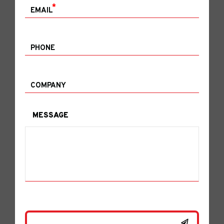
*
EMAIL
PHONE
COMPANY
MESSAGE