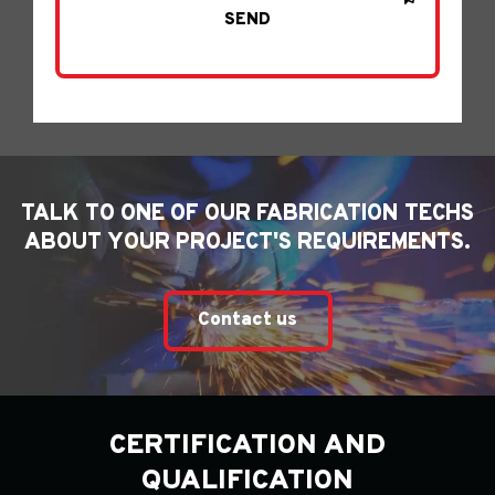
TALK TO ONE OF OUR FABRICATION TECHS
ABOUT YOUR PROJECT'S REQUIREMENTS.
Contact us
CERTIFICATION AND
QUALIFICATION