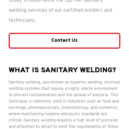
today to experience the top-tier sanitary
welding services of our certified welders and
technicians.
Contact Us
WHAT IS SANITARY WELDING?
Sanitary welding, also known as hygienic welding, involves
welding systems that require a highly sterile environment
to prevent contamination and the spread of bacteria. This
technique is commonly used in industries such as food and
beverage, pharmaceuticals, biotechnology, and cosmetics,
where maintaining hygiene and purity standards are
critical. Sanitary welding requires a high level of precision
and attention to detail to meet the requirements of these