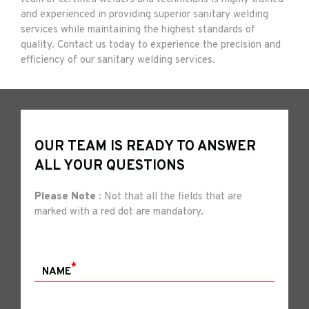
and experienced in providing superior sanitary welding
services while maintaining the highest standards of
quality. Contact us today to experience the precision and
efficiency of our sanitary welding services.
OUR TEAM IS READY TO ANSWER
ALL YOUR QUESTIONS
Please Note :
Not that all the fields that are
marked with a red dot are mandatory.
*
NAME