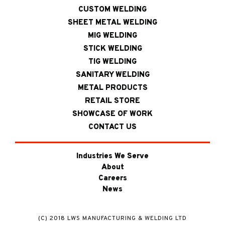
CUSTOM WELDING
SHEET METAL WELDING
MIG WELDING
STICK WELDING
TIG WELDING
SANITARY WELDING
METAL PRODUCTS
RETAIL STORE
SHOWCASE OF WORK
CONTACT US
Industries We Serve
About
Careers
News
(C) 2018 LWS MANUFACTURING & WELDING LTD