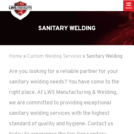
MENU
SANITARY WELDING
Home
»
Custom Welding Services
»
Sanitary Welding
Are you looking for a reliable partner for your
sanitary welding needs? You have come to the
right place. At LWS Manufacturing & Welding,
we are committed to providing exceptional
sanitary welding services with the highest
standard of quality and hygiene. Contact us