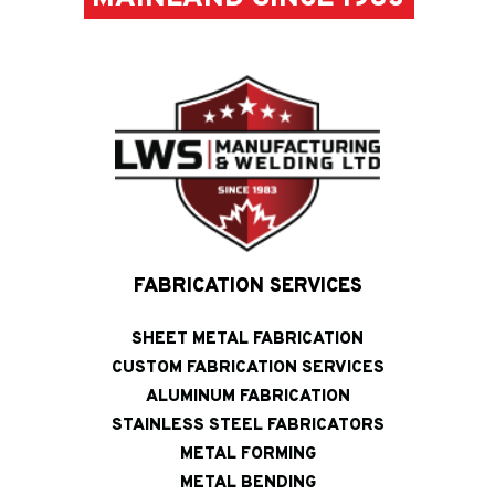
FABRICATION SERVICES
SHEET METAL FABRICATION
CUSTOM FABRICATION SERVICES
ALUMINUM FABRICATION
STAINLESS STEEL FABRICATORS
METAL FORMING
METAL BENDING