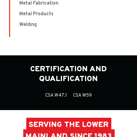
Metal Fabrication
Metal Products
Welding
CERTIFICATION AND
QUALIFICATION
CSA W47.1
CSA W59
SERVING THE LOWER
MAINLAND SINCE 1983