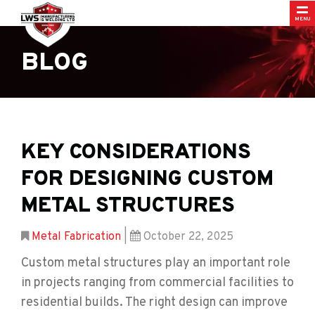
MENU
BLOG
KEY CONSIDERATIONS
FOR DESIGNING CUSTOM
METAL STRUCTURES
Metal Fabrication
|
October 22, 2025
Custom metal structures play an important role
in projects ranging from commercial facilities to
residential builds. The right design can improve