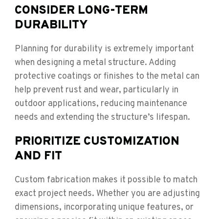
CONSIDER LONG-TERM
DURABILITY
Planning for durability is extremely important
when designing a metal structure. Adding
protective coatings or finishes to the metal can
help prevent rust and wear, particularly in
outdoor applications, reducing maintenance
needs and extending the structure’s lifespan.
PRIORITIZE CUSTOMIZATION
AND FIT
Custom fabrication makes it possible to match
exact project needs. Whether you are adjusting
dimensions, incorporating unique features, or