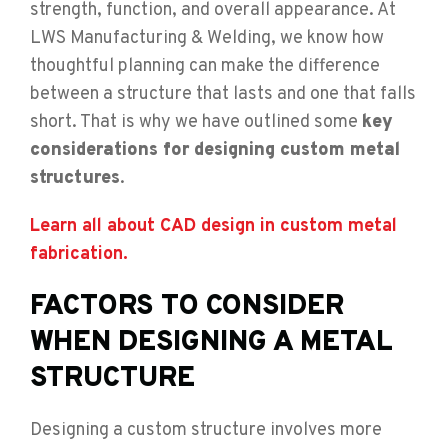
strength, function, and overall appearance. At
LWS Manufacturing & Welding, we know how
thoughtful planning can make the difference
between a structure that lasts and one that falls
short. That is why we have outlined some
key
considerations for designing custom metal
structures
.
Learn all about CAD design in custom metal
fabrication.
FACTORS TO CONSIDER
WHEN DESIGNING A METAL
STRUCTURE
Designing a custom structure involves more