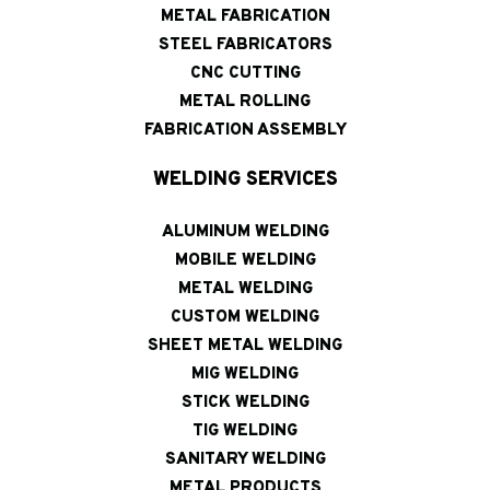
METAL FABRICATION
STEEL FABRICATORS
CNC CUTTING
METAL ROLLING
FABRICATION ASSEMBLY
WELDING SERVICES
ALUMINUM WELDING
MOBILE WELDING
METAL WELDING
CUSTOM WELDING
SHEET METAL WELDING
MIG WELDING
STICK WELDING
TIG WELDING
SANITARY WELDING
METAL PRODUCTS