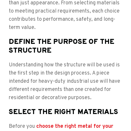
than just appearance. From selecting materials
to meeting practical requirements, each choice
contributes to performance, safety, and long-
term value.
DEFINE THE PURPOSE OF THE
STRUCTURE
Understanding how the structure will be used is
the first step in the design process. A piece
intended for heavy-duty industrial use will have
different requirements than one created for
residential or decorative purposes.
SELECT THE RIGHT MATERIALS
Before you
choose the right metal for your