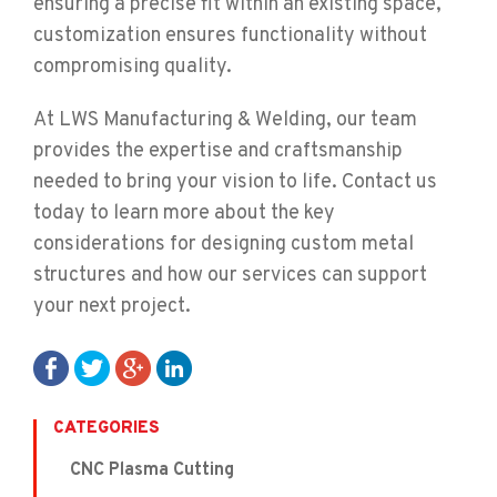
ensuring a precise fit within an existing space,
customization ensures functionality without
compromising quality.
At LWS Manufacturing & Welding, our team
provides the expertise and craftsmanship
needed to bring your vision to life. Contact us
today to learn more about the key
considerations for designing custom metal
structures and how our services can support
your next project.
CATEGORIES
CNC Plasma Cutting