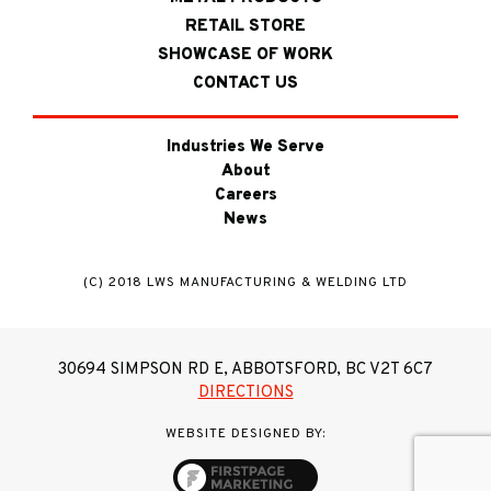
RETAIL STORE
SHOWCASE OF WORK
CONTACT US
Industries We Serve
About
Careers
News
(C) 2018 LWS MANUFACTURING & WELDING LTD
30694 SIMPSON RD E, ABBOTSFORD, BC V2T 6C7
DIRECTIONS
WEBSITE DESIGNED BY: