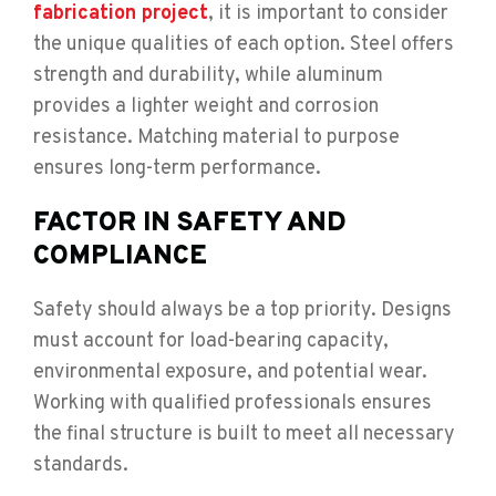
fabrication project
, it is important to consider
the unique qualities of each option. Steel offers
strength and durability, while aluminum
provides a lighter weight and corrosion
resistance. Matching material to purpose
ensures long-term performance.
FACTOR IN SAFETY AND
COMPLIANCE
Safety should always be a top priority. Designs
must account for load-bearing capacity,
environmental exposure, and potential wear.
Working with qualified professionals ensures
the final structure is built to meet all necessary
standards.