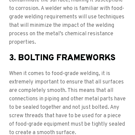
contaminate the surface, making it susceptible
to corrosion. A welder who is familiar with food-
grade welding requirements will use techniques
that will minimize the impact of the welding
process on the metal’s chemical resistance
properties.
3. BOLTING FRAMEWORKS
When it comes to food-grade welding, it is
extremely important to ensure that all surfaces
are completely smooth. This means that all
connections in piping and other metal parts have
to be sealed together and not just bolted. Any
screw threads that have to be used for a piece
of food-grade equipment must be tightly sealed
to create a smooth surface.