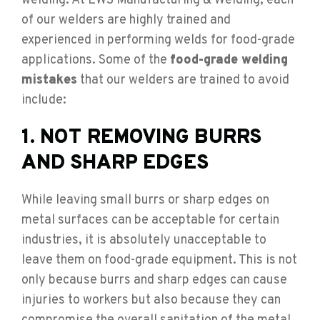
welding. At LWS Manufacturing & Welding, each
of our welders are highly trained and
experienced in performing welds for food-grade
applications. Some of the
food-grade welding
mistakes
that our welders are trained to avoid
include:
1. NOT REMOVING BURRS
AND SHARP EDGES
While leaving small burrs or sharp edges on
metal surfaces can be acceptable for certain
industries, it is absolutely unacceptable to
leave them on food-grade equipment. This is not
only because burrs and sharp edges can cause
injuries to workers but also because they can