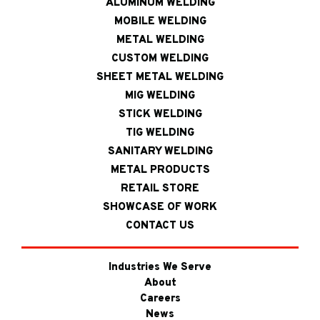
ALUMINUM WELDING
MOBILE WELDING
METAL WELDING
CUSTOM WELDING
SHEET METAL WELDING
MIG WELDING
STICK WELDING
TIG WELDING
SANITARY WELDING
METAL PRODUCTS
RETAIL STORE
SHOWCASE OF WORK
CONTACT US
Industries We Serve
About
Careers
News