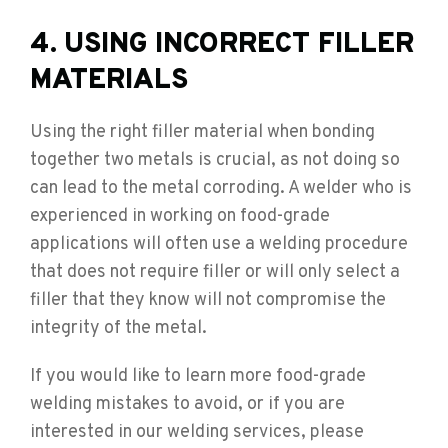
4. USING INCORRECT FILLER
MATERIALS
Using the right filler material when bonding
together two metals is crucial, as not doing so
can lead to the metal corroding. A welder who is
experienced in working on food-grade
applications will often use a welding procedure
that does not require filler or will only select a
filler that they know will not compromise the
integrity of the metal.
If you would like to learn more food-grade
welding mistakes to avoid, or if you are
interested in our welding services, please