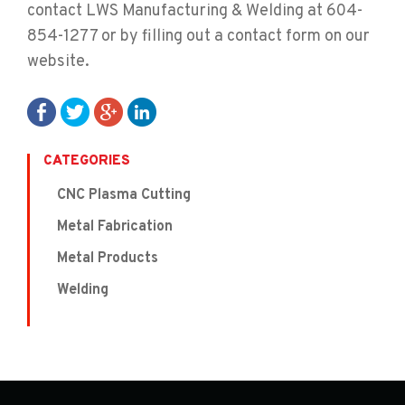
contact LWS Manufacturing & Welding at 604-
854-1277 or by filling out a contact form on our
website.
CATEGORIES
CNC Plasma Cutting
Metal Fabrication
Metal Products
Welding