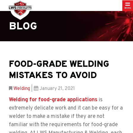
MENU
BLOG
FOOD-GRADE WELDING
MISTAKES TO AVOID
Welding
|
January 21, 2021
Welding for food-grade applications
is
extremely delicate work and it can be easy for a
welder to make a mistake if they are not
familiar with the requirements for food-grade