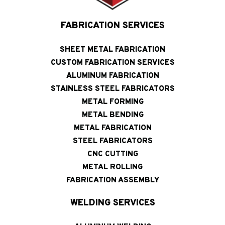
FABRICATION SERVICES
SHEET METAL FABRICATION
CUSTOM FABRICATION SERVICES
ALUMINUM FABRICATION
STAINLESS STEEL FABRICATORS
METAL FORMING
METAL BENDING
METAL FABRICATION
STEEL FABRICATORS
CNC CUTTING
METAL ROLLING
FABRICATION ASSEMBLY
WELDING SERVICES