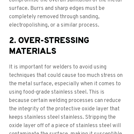
compromise the overall sanitation of the metal
surface. Burrs and sharp edges must be
completely removed through sanding,
electropolishing, or a similar process.
2. OVER-STRESSING
MATERIALS
It is important for welders to avoid using
techniques that could cause too much stress on
the metal surface, especially when it comes to
using food-grade stainless steel. This is
because certain welding processes can reduce
the integrity of the protective oxide layer that
keeps stainless steel stainless. Stripping the
oxide layer off of a piece of stainless steel will