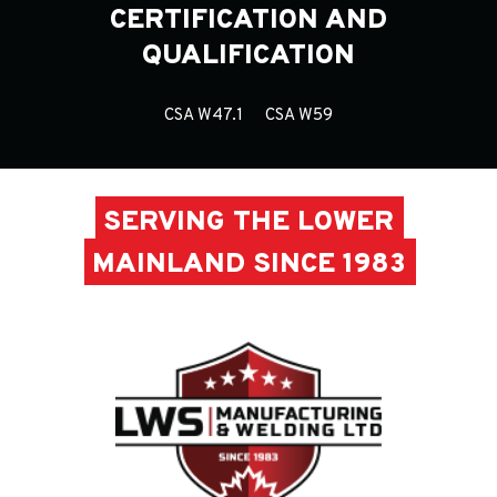
CERTIFICATION AND
QUALIFICATION
CSA W47.1
CSA W59
SERVING THE LOWER
MAINLAND SINCE 1983