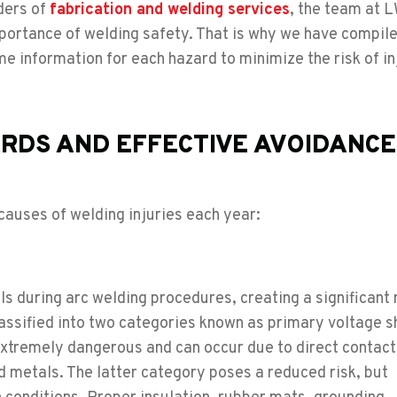
ders of
fabrication and welding services
, the team at 
ortance of welding safety. That is why we have compiled
information for each hazard to minimize the risk of in
RDS AND EFFECTIVE AVOIDANCE
auses of welding injuries each year:
ls during arc welding procedures, creating a significant r
classified into two categories known as primary voltage 
extremely dangerous and can occur due to direct contact
 metals. The latter category poses a reduced risk, but