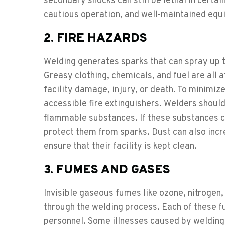
secondary shocks can still be lethal in certai
cautious operation, and well-maintained equi
2. FIRE HAZARDS
Welding generates sparks that can spray up to 
Greasy clothing, chemicals, and fuel are all at
facility damage, injury, or death. To minimize t
accessible fire extinguishers. Welders should
flammable substances. If these substances ca
protect them from sparks. Dust can also incre
ensure that their facility is kept clean.
3. FUMES AND GASES
Invisible gaseous fumes like ozone, nitroge
through the welding process. Each of these f
personnel. Some illnesses caused by weldin