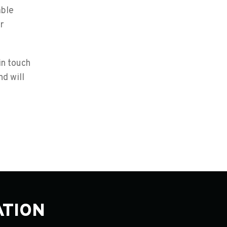
able
r
in touch
d will
ATION