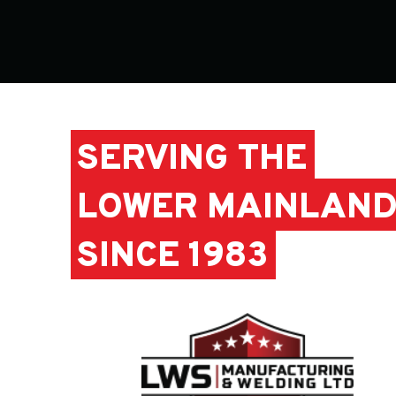
SERVING THE
LOWER MAINLAN
SINCE 1983