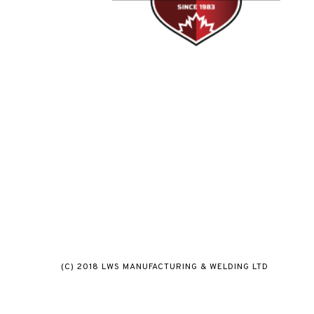
(C) 2018 LWS MANUFACTURING & WELDING LTD