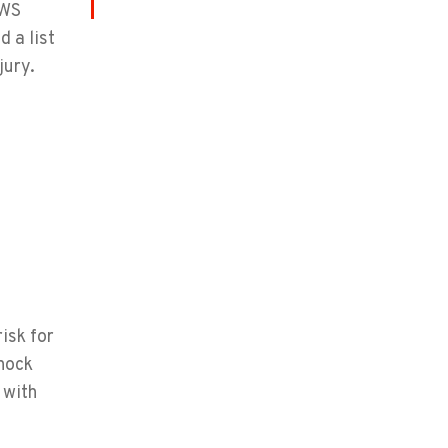
LWS
 a list
jury.
isk for
shock
 with