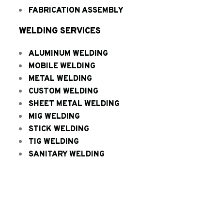
FABRICATION ASSEMBLY
WELDING SERVICES
ALUMINUM WELDING
MOBILE WELDING
METAL WELDING
CUSTOM WELDING
SHEET METAL WELDING
MIG WELDING
STICK WELDING
TIG WELDING
SANITARY WELDING