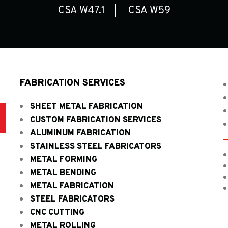
CSA W47.1
CSA W59
FABRICATION SERVICES
SHEET METAL FABRICATION
D
CUSTOM FABRICATION SERVICES
ALUMINUM FABRICATION
STAINLESS STEEL FABRICATORS
METAL FORMING
METAL BENDING
METAL FABRICATION
STEEL FABRICATORS
CNC CUTTING
METAL ROLLING