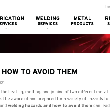
In
RICATION
WELDING
METAL
R
ERVICES
SERVICES
PRODUCTS
 HOW TO AVOID THEM
021
the heating, melting, and joining of two different metal
st be aware of and prepared for a variety of hazards to
stand
welding hazards and how to avoid them
can lead