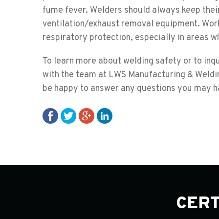
fume fever. Welders should always keep their 
ventilation/exhaust removal equipment. Work
respiratory protection, especially in areas wh
To learn more about welding safety or to inq
with the team at LWS Manufacturing & Weldin
be happy to answer any questions you may h
CERT