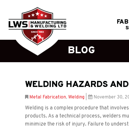
FAB
S
BLOG
WELDING HAZARDS AND
Metal Fabrication
,
Welding
|
November 30, 2
Welding is a complex procedure that involves 
products. As a technical process, welders mu
minimize the risk of injury. Failure to under