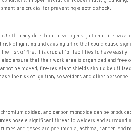
n conditions. Proper insulation, rubber mats, grounding,
pment are crucial for preventing electric shock.
35 ft in any direction, creating a significant fire hazard
 risk of igniting and causing a fire that could cause sign
he risk of fire, it is crucial for facilities to have easily
 also ensure that their work area is organized and free 
nnot be moved, fire-resistant shields should be utilized
ase the risk of ignition, so welders and other personnel
n, chromium oxides, and carbon monoxide can be produce
umes pose a significant threat to welders and surroundi
g fumes and gases are pneumonia, asthma, cancer, and 