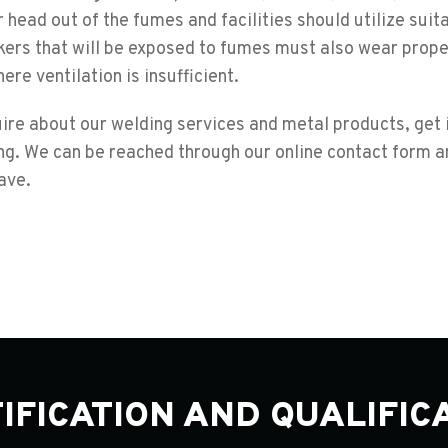
head out of the fumes and facilities should utilize suit
ers that will be exposed to fumes must also wear prope
ere ventilation is insufficient.
uire about our welding services and metal products, get 
g. We can be reached through our online contact form an
ave.
IFICATION AND QUALIFIC