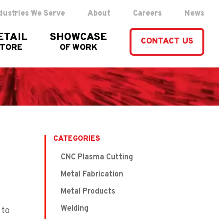
dustries We Serve
About
Careers
News
ETAIL
SHOWCASE
CONTACT US
STORE
OF WORK
CATEGORIES
CNC Plasma Cutting
Metal Fabrication
Metal Products
Welding
 to