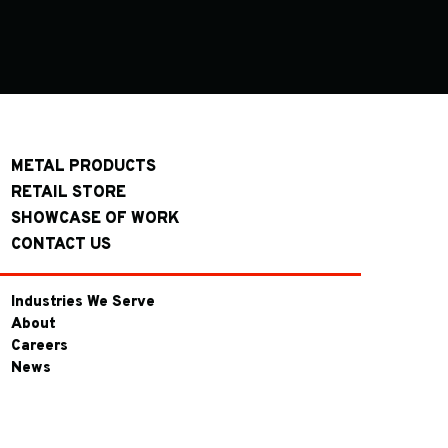
METAL PRODUCTS
RETAIL STORE
SHOWCASE OF WORK
CONTACT US
Industries We Serve
About
Careers
News