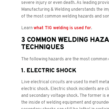
severe injury or even death. As leading provi
Manufacturing & Welding understands the imp
of the most common welding hazards and some 
Learn
what TIG welding is used for
.
3 COMMON WELDING HAZA
TECHNIQUES
The following hazards are the most common c
1. ELECTRIC SHOCK
Live electrical circuits are used to melt meta
electric shock. Electric shock incidents are 
and secondary voltage shock. The former is 
the inside of welding equipment and grounded