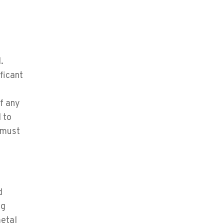
.
ificant
of any
 to
 must
d
ng
metal