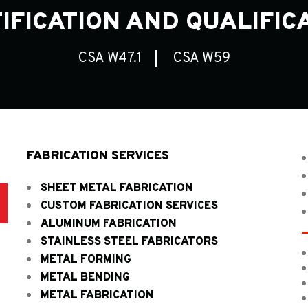
IFICATION AND QUALIFIC
CSA W47.1
CSA W59
FABRICATION SERVICES
SHEET METAL FABRICATION
D
CUSTOM FABRICATION SERVICES
ALUMINUM FABRICATION
STAINLESS STEEL FABRICATORS
METAL FORMING
METAL BENDING
METAL FABRICATION