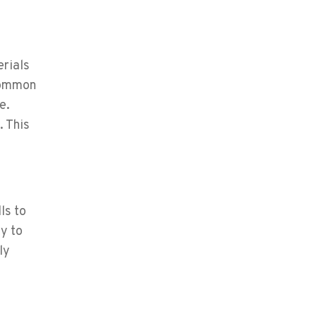
erials
 common
e.
. This
ls to
y to
ly