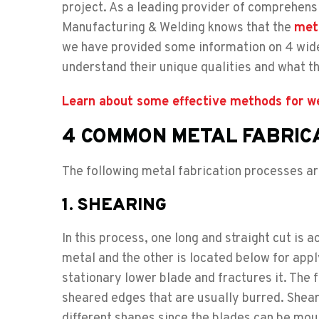
project. As a leading provider of comprehen
Manufacturing & Welding knows that the
meta
we have provided some information on 4 widel
understand their unique qualities and what th
Learn about some effective methods for wel
4 COMMON METAL FABRIC
The following metal fabrication processes a
1. SHEARING
In this process, one long and straight cut is
metal and the other is located below for app
stationary lower blade and fractures it. The
sheared edges that are usually burred. Sheari
different shapes since the blades can be mou