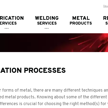
In
RICATION
WELDING
METAL
R
ERVICES
SERVICES
PRODUCTS
CATION PROCESSES
 forms of metal, there are many different techniques a
hed metal products. Knowing about some of the different
fferences is crucial for choosing the right method(s) for