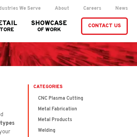
dustries We Serve
About
Careers
News
ETAIL
SHOWCASE
CONTACT US
STORE
OF WORK
CATEGORIES
CNC Plasma Cutting
Metal Fabrication
nd
Metal Products
types
Welding
 your