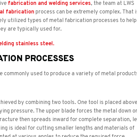
sive
fabrication and welding services
, the team at LWS
l fabrication
process can be extremely complex. That 
y utilized types of metal fabrication processes to hel
ey are typically used for.
ding stainless steel.
ATION PROCESSES
re commonly used to produce a variety of metal product
 achieved by combining two tools. One tool is placed abov
lying pressure. The upper blade forces the metal down o
 fracture then spreads inward for complete separation, l
ng is ideal for cutting smaller lengths and materials of
nted at various angles to reduce the required force.