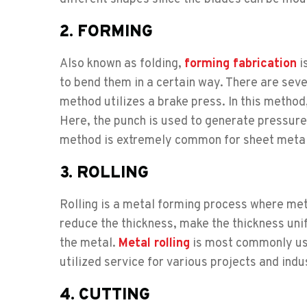
2. FORMING
Also known as folding,
forming fabrication
i
to bend them in a certain way. There are sev
method utilizes a brake press. In this method
Here, the punch is used to generate pressure 
method is extremely common for sheet metal
3. ROLLING
Rolling is a metal forming process where met
reduce the thickness, make the thickness uni
the metal.
Metal rolling
is most commonly use
utilized service for various projects and indu
4. CUTTING