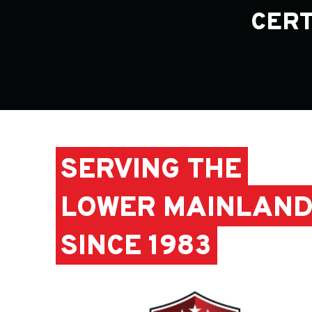
CERT
SERVING THE
LOWER MAINLAN
SINCE 1983