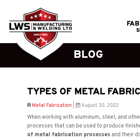
FAB
S
BLOG
TYPES OF METAL FABRI
Metal Fabrication
|
August 30, 2022
When working with aluminum, steel, and other
processes that can be used to produce finis
of metal fabrication processes
and their di