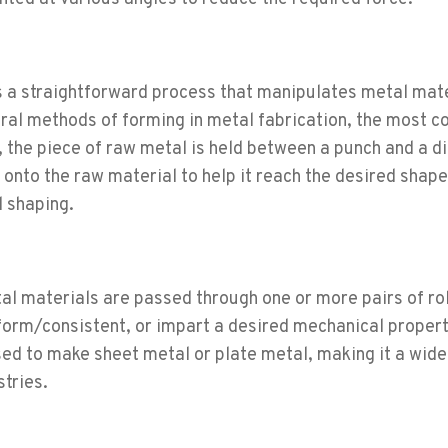
s a straightforward process that manipulates metal mat
eral methods of forming in metal fabrication, the most
, the piece of raw metal is held between a punch and a di
onto the raw material to help it reach the desired shape
 shaping.
al materials are passed through one or more pairs of rol
form/consistent, or impart a desired mechanical propert
d to make sheet metal or plate metal, making it a wide
stries.