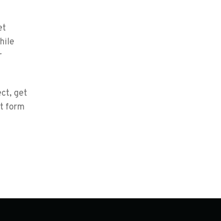
et
hile
r
ct, get
ct form