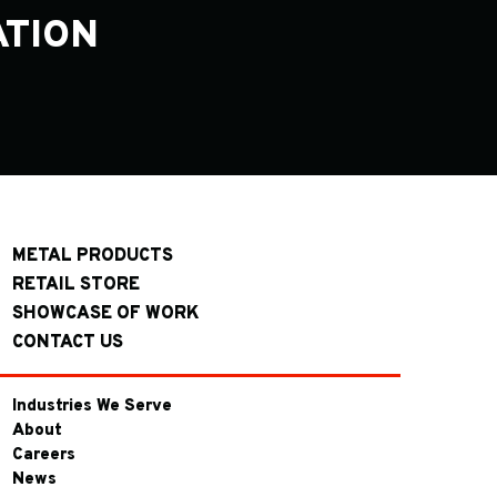
ATION
METAL PRODUCTS
RETAIL STORE
SHOWCASE OF WORK
CONTACT US
Industries We Serve
About
Careers
News