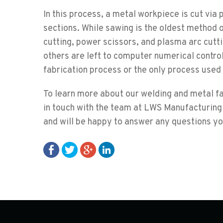
In this process, a metal workpiece is cut via 
sections. While sawing is the oldest method 
cutting, power scissors, and plasma arc cut
others are left to computer numerical control
fabrication process or the only process used
To learn more about our welding and metal fab
in touch with the team at LWS Manufacturing
and will be happy to answer any questions y