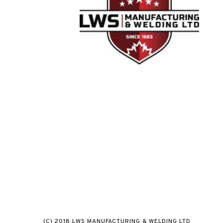
(C) 2018 LWS MANUFACTURING & WELDING LTD