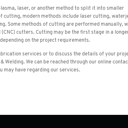
plasma, laser, or another method to split it into smaller
of cutting, modern methods include laser cutting, waterj
ting. Some methods of cutting are performed manually, w
 (CNC) cutters. Cutting may be the first stage in a longe
 depending on the project requirements.
rication services or to discuss the details of your proje
 & Welding. We can be reached through our online conta
ou may have regarding our services.