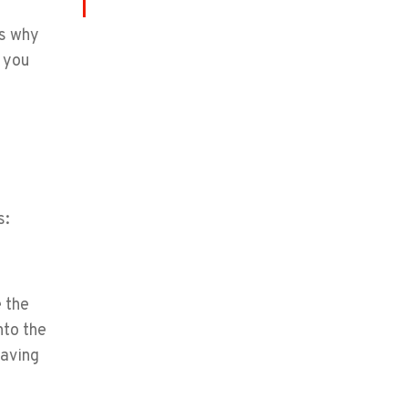
is why
p you
s:
e the
nto the
eaving