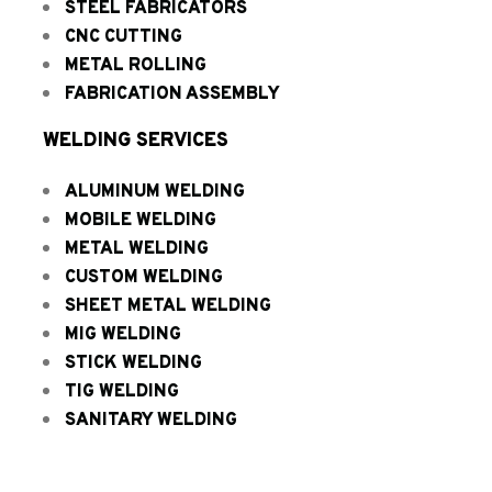
STEEL FABRICATORS
CNC CUTTING
METAL ROLLING
FABRICATION ASSEMBLY
WELDING SERVICES
ALUMINUM WELDING
MOBILE WELDING
METAL WELDING
CUSTOM WELDING
SHEET METAL WELDING
MIG WELDING
STICK WELDING
TIG WELDING
SANITARY WELDING